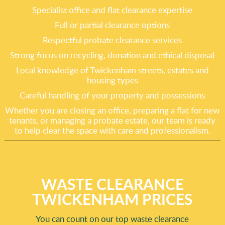
Specialist office and flat clearance expertise
Full or partial clearance options
Respectful probate clearance services
Strong focus on recycling, donation and ethical disposal
Local knowledge of Twickenham streets, estates and
housing types
Careful handling of your property and possessions
Whether you are closing an office, preparing a flat for new
tenants, or managing a probate estate, our team is ready
to help clear the space with care and professionalism.
WASTE CLEARANCE
TWICKENHAM PRICES
You can count on our top waste clearance