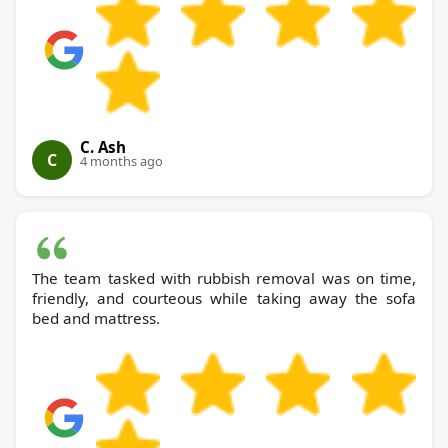
C. Ash
C
4 months ago
The team tasked with rubbish removal was on time,
friendly, and courteous while taking away the sofa
bed and mattress.