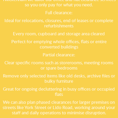
so you only pay for what you need.
Full clearance:
Ideal for relocations, closures, end of leases or complete
refurbishments
Every room, cupboard and storage area cleared
Perfect for emptying whole offices, flats or entire
converted buildings
Partial clearance:
Clear specific rooms such as storerooms, meeting rooms
or spare bedrooms
Remove only selected items like old desks, archive files or
bulky furniture
Great for ongoing decluttering in busy offices or occupied
flats
We can also plan phased clearances for larger premises on
streets like York Street or Lido Road, working around your
staff and daily operations to minimise disruption.