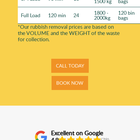
1500 kg
bags
1800 -
120 bin
Full Load
120 min
24
2000kg
bags
*Our rubbish removal prіces are baѕed on
the VOLUME and the WEІGHT of the waste
for collection.
CALL TODAY
BOOK NOW
Excellent on Google
4.9
(78)