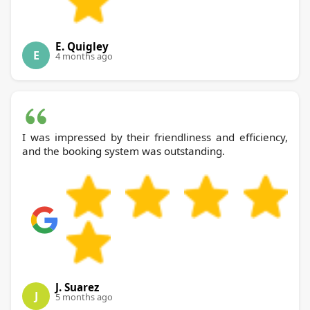
E. Quigley
E
4 months ago
I was impressed by their friendliness and efficiency,
and the booking system was outstanding.
J. Suarez
J
5 months ago