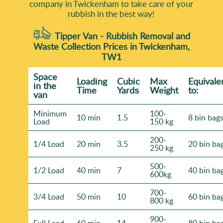
company in Twickenham to take care of your
rubbish in the best way!
Tipper Van - Rubbish Removal and
Waste Collection Prices in Twickenham,
TW1
Space
Loadіng
Cubіc
Max
Equivale
іn the
Time
Yardѕ
Weight
to:
van
Minimum
100-
10 min
1.5
8 bin bag
Load
150 kg
200-
1/4 Load
20 min
3.5
20 bin ba
250 kg
500-
1/2 Load
40 min
7
40 bin ba
600kg
700-
3/4 Load
50 min
10
60 bin ba
800 kg
900-