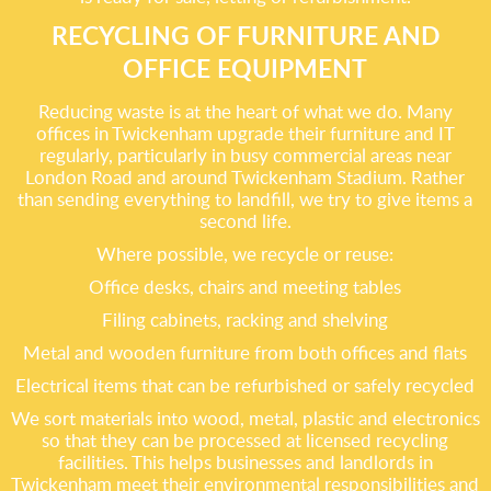
RECYCLING OF FURNITURE AND
OFFICE EQUIPMENT
Reducing waste is at the heart of what we do. Many
offices in Twickenham upgrade their furniture and IT
regularly, particularly in busy commercial areas near
London Road and around Twickenham Stadium. Rather
than sending everything to landfill, we try to give items a
second life.
Where possible, we recycle or reuse:
Office desks, chairs and meeting tables
Filing cabinets, racking and shelving
Metal and wooden furniture from both offices and flats
Electrical items that can be refurbished or safely recycled
We sort materials into wood, metal, plastic and electronics
so that they can be processed at licensed recycling
facilities. This helps businesses and landlords in
Twickenham meet their environmental responsibilities and