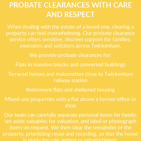
PROBATE CLEARANCES WITH CARE
AND RESPECT
When dealing with the estate of a loved one, clearing a
property can feel overwhelming. Our probate clearance
service offers sensitive, discreet support for families,
executors and solicitors across Twickenham.
We provide probate clearances for:
Flats in mansion blocks and converted buildings
Terraced homes and maisonettes close to Twickenham
railway station
Retirement flats and sheltered housing
Mixed-use properties with a flat above a former office or
shop
Our team can carefully separate personal items for family,
set aside valuables for valuation, and label or photograph
items on request. We then clear the remainder of the
property, prioritising reuse and recycling, so that the home
is ready for sale, letting or refurbishment.