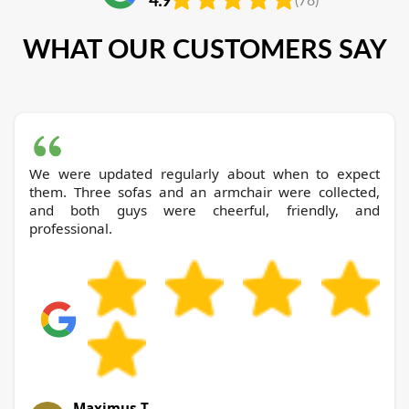
WHAT OUR CUSTOMERS SAY
We were updated regularly about when to expect
them. Three sofas and an armchair were collected,
and both guys were cheerful, friendly, and
professional.
Maximus T.