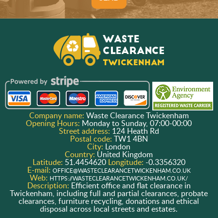
Company name:
Waste Clearance Twickenham
Opening Hours:
Monday to Sunday, 07:00-00:00
Street address:
124 Heath Rd
Postal code:
TW1 4BN
City:
London
Country:
United Kingdom
Latitude:
51.4454620
Longitude:
-0.3356320
E-mail:
OFFICE@WASTECLEARANCETWICKENHAM.CO.UK
Web:
HTTPS://WASTECLEARANCETWICKENHAM.CO.UK/
Description:
Efficient office and flat clearance in
Twickenham, including full and partial clearances, probate
clearances, furniture recycling, donations and ethical
disposal across local streets and estates.