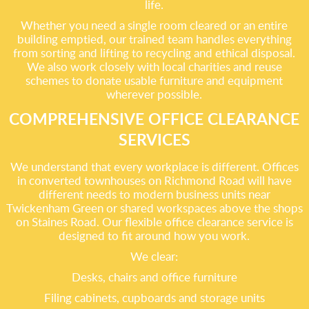
life.
Whether you need a single room cleared or an entire
building emptied, our trained team handles everything
from sorting and lifting to recycling and ethical disposal.
We also work closely with local charities and reuse
schemes to donate usable furniture and equipment
wherever possible.
COMPREHENSIVE OFFICE CLEARANCE
SERVICES
We understand that every workplace is different. Offices
in converted townhouses on Richmond Road will have
different needs to modern business units near
Twickenham Green or shared workspaces above the shops
on Staines Road. Our flexible office clearance service is
designed to fit around how you work.
We clear:
Desks, chairs and office furniture
Filing cabinets, cupboards and storage units