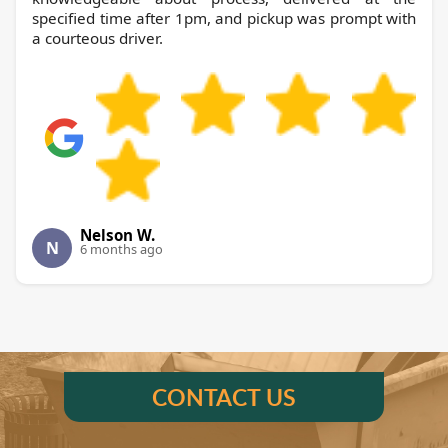
specified time after 1pm, and pickup was prompt with
a courteous driver.
Nelson W.
N
6 months ago
CONTACT US