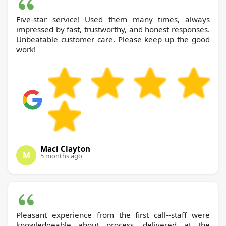
Five-star service! Used them many times, always
impressed by fast, trustworthy, and honest responses.
Unbeatable customer care. Please keep up the good
work!
Maci Clayton
M
5 months ago
Pleasant experience from the first call--staff were
knowledgeable about process, delivered at the