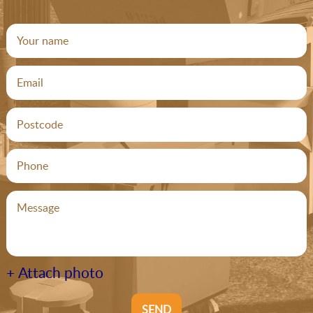
+ Attach photo
SEND