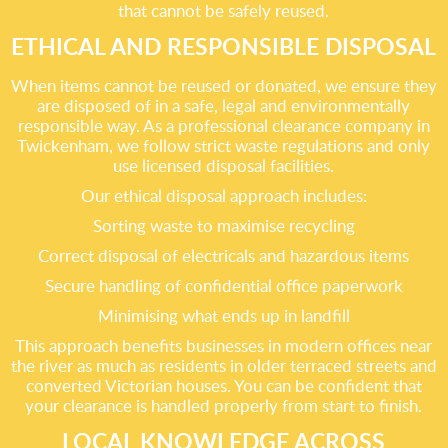
that cannot be safely reused.
ETHICAL AND RESPONSIBLE DISPOSAL
When items cannot be reused or donated, we ensure they
are disposed of in a safe, legal and environmentally
responsible way. As a professional clearance company in
Twickenham, we follow strict waste regulations and only
use licensed disposal facilities.
Our ethical disposal approach includes:
Sorting waste to maximise recycling
Correct disposal of electricals and hazardous items
Secure handling of confidential office paperwork
Minimising what ends up in landfill
This approach benefits businesses in modern offices near
the river as much as residents in older terraced streets and
converted Victorian houses. You can be confident that
your clearance is handled properly from start to finish.
LOCAL KNOWLEDGE ACROSS