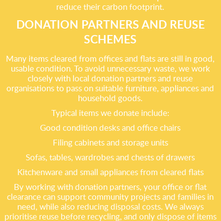
reduce their carbon footprint.
DONATION PARTNERS AND REUSE
SCHEMES
Many items cleared from offices and flats are still in good,
usable condition. To avoid unnecessary waste, we work
closely with local donation partners and reuse
organisations to pass on suitable furniture, appliances and
household goods.
Typical items we donate include:
Good condition desks and office chairs
Filing cabinets and storage units
Sofas, tables, wardrobes and chests of drawers
Kitchenware and small appliances from cleared flats
By working with donation partners, your office or flat
clearance can support community projects and families in
need, while also reducing disposal costs. We always
prioritise reuse before recycling, and only dispose of items