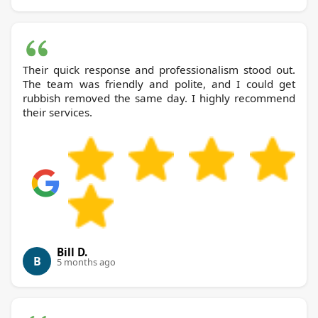
Their quick response and professionalism stood out.
The team was friendly and polite, and I could get
rubbish removed the same day. I highly recommend
their services.
Bill D.
B
5 months ago