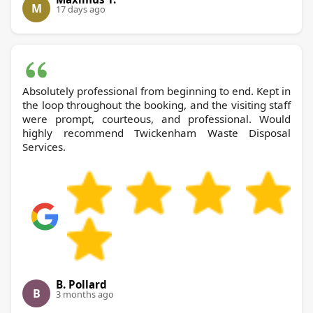
M
17 days ago
Absolutely professional from beginning to end. Kept in
the loop throughout the booking, and the visiting staff
were prompt, courteous, and professional. Would
highly recommend Twickenham Waste Disposal
Services.
B. Pollard
B
3 months ago