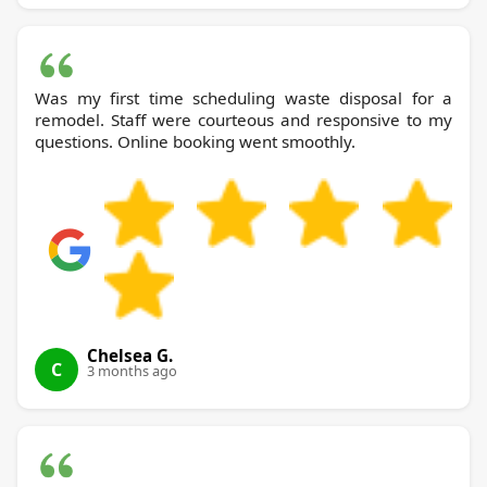
Was my first time scheduling waste disposal for a
remodel. Staff were courteous and responsive to my
questions. Online booking went smoothly.
Chelsea G.
C
3 months ago