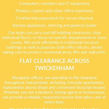
Computers, monitors and IT equipment
Printers, copiers and other office machinery
Confidential paperwork for secure disposal
Kitchen appliances, shelving and general clutter
Our team can carry out full building clearances, clear
individual floors, or focus on specific departments or store
rooms. We work efficiently in traditional terraced
buildings as well as purpose-built office blocks, always
taking care to protect communal areas, lifts and stairwells.
FLAT CLEARANCE ACROSS
TWICKENHAM
Alongside offices, we specialise in flat clearance
throughout Twickenham, including riverside apartments,
maisonettes above shops and converted Victorian houses.
Whether you are a landlord, letting agent or homeowner,
we provide a reliable, respectful service that takes care of
every item.