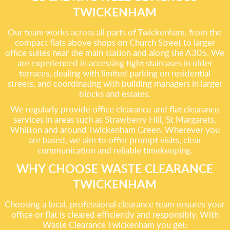
TWICKENHAM
Our team works across all parts of Twickenham, from the
compact flats above shops on Church Street to larger
office suites near the main station and along the A305. We
are experienced in accessing tight staircases in older
terraces, dealing with limited parking on residential
streets, and coordinating with building managers in larger
blocks and estates.
We regularly provide office clearance and flat clearance
services in areas such as Strawberry Hill, St Margarets,
Whitton and around Twickenham Green. Wherever you
are based, we aim to offer prompt visits, clear
communication and reliable timekeeping.
WHY CHOOSE WASTE CLEARANCE
TWICKENHAM
Choosing a local, professional clearance team ensures your
office or flat is cleared efficiently and responsibly. With
Waste Clearance Twickenham you get: