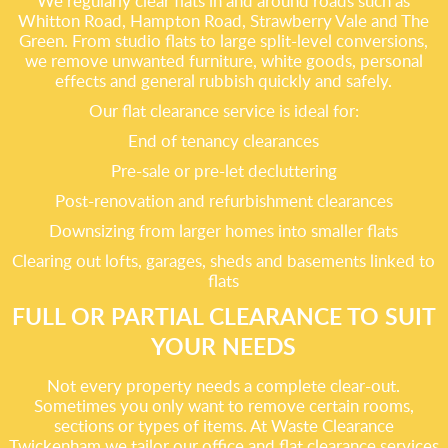
We regularly clear flats in and around roads such as
Whitton Road, Hampton Road, Strawberry Vale and The
Green. From studio flats to large split-level conversions,
we remove unwanted furniture, white goods, personal
effects and general rubbish quickly and safely.
Our flat clearance service is ideal for:
End of tenancy clearances
Pre-sale or pre-let decluttering
Post-renovation and refurbishment clearances
Downsizing from larger homes into smaller flats
Clearing out lofts, garages, sheds and basements linked to
flats
FULL OR PARTIAL CLEARANCE TO SUIT
YOUR NEEDS
Not every property needs a complete clear-out.
Sometimes you only want to remove certain rooms,
sections or types of items. At Waste Clearance
Twickenham we tailor our office and flat clearance services