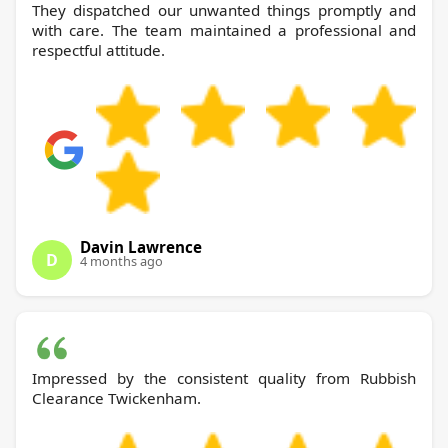
They dispatched our unwanted things promptly and
with care. The team maintained a professional and
respectful attitude.
Davin Lawrence
D
4 months ago
Impressed by the consistent quality from Rubbish
Clearance Twickenham.