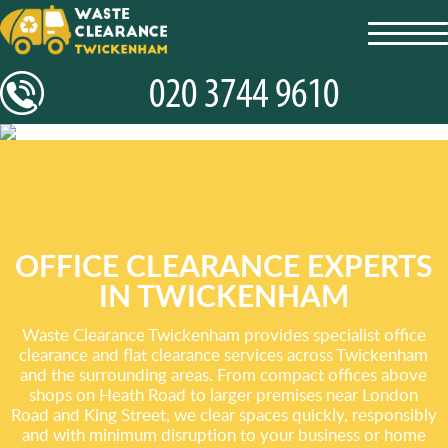
toggl
navig
OFFICE CLEARANCE EXPERTS
IN TWICKENHAM
Waste Clearance Twickenham provides specialist office
clearance and flat clearance services across Twickenham
and the surrounding areas. From compact offices above
shops on Heath Road to larger premises near London
Road and King Street, we clear spaces quickly, responsibly
and with minimum disruption to your business or home